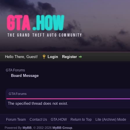
Hello There, Guest!
Login
Register
GTA Forums
Board Message
GTA Forums
The specified thread does not exist.
Forum Team
Contact Us
GTA.HOW
Return to Top
Lite (Archive) Mode
Powered By
MyBB
, © 2002-2026
MyBB Group
.