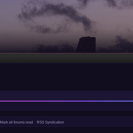
Mark all forums read
RSS Syndication