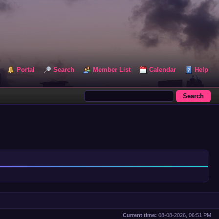
Portal
Search
Member List
Calendar
Help
Current time:
08-08-2026, 06:51 PM