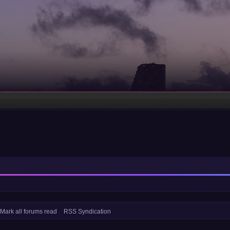
Mark all forums read
RSS Syndication