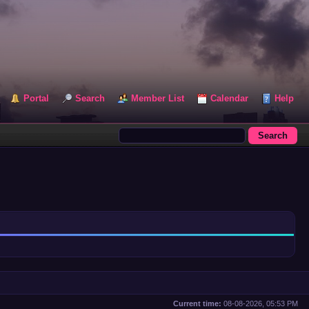
Portal
Search
Member List
Calendar
Help
Current time:
08-08-2026, 05:53 PM