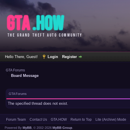
Hello There, Guest!
Login
Register
GTA Forums
Board Message
GTA Forums
The specified thread does not exist.
Forum Team
Contact Us
GTA.HOW
Return to Top
Lite (Archive) Mode
Powered By
MyBB
, © 2002-2026
MyBB Group
.