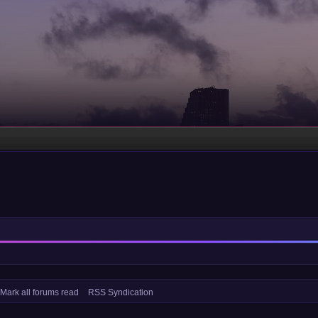
Mark all forums read
RSS Syndication