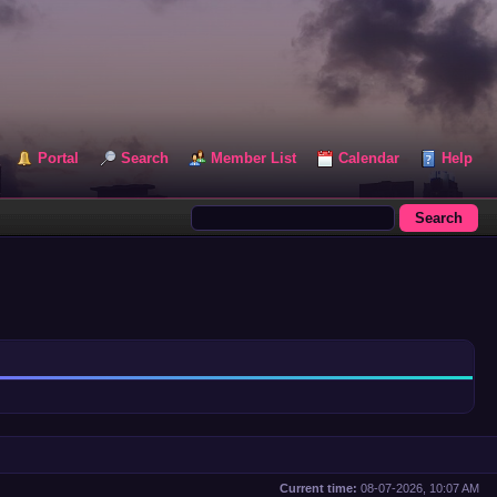
Portal
Search
Member List
Calendar
Help
Current time:
08-07-2026, 10:07 AM