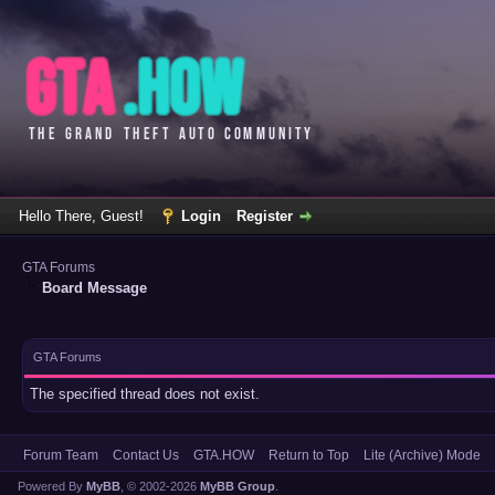
Hello There, Guest!
Login
Register
GTA Forums
Board Message
GTA Forums
The specified thread does not exist.
Forum Team
Contact Us
GTA.HOW
Return to Top
Lite (Archive) Mode
Powered By
MyBB
, © 2002-2026
MyBB Group
.