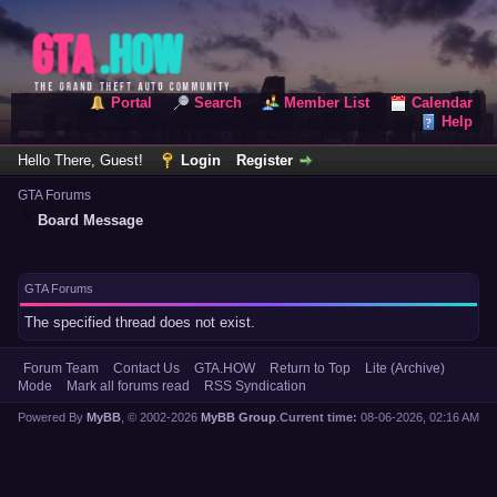
Portal
Search
Member List
Calendar
Help
Hello There, Guest!
Login
Register
GTA Forums
Board Message
GTA Forums
The specified thread does not exist.
Forum Team
Contact Us
GTA.HOW
Return to Top
Lite (Archive)
Mode
Mark all forums read
RSS Syndication
Powered By
MyBB
, © 2002-2026
MyBB Group
.
Current time:
08-06-2026, 02:16 AM