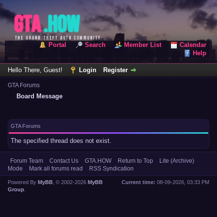
Portal
Search
Member List
Calendar
Help
Hello There, Guest!
Login
Register
GTA Forums
Board Message
GTA Forums
The specified thread does not exist.
Forum Team
Contact Us
GTA.HOW
Return to Top
Lite (Archive)
Mode
Mark all forums read
RSS Syndication
Powered By
MyBB
, © 2002-2026
MyBB
Current time:
08-09-2026, 03:33 PM
Group
.