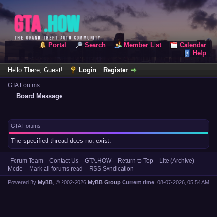
Portal
Search
Member List
Calendar
Help
Hello There, Guest!
Login
Register
GTA Forums
Board Message
GTA Forums
The specified thread does not exist.
Forum Team
Contact Us
GTA.HOW
Return to Top
Lite (Archive)
Mode
Mark all forums read
RSS Syndication
Powered By
MyBB
, © 2002-2026
MyBB Group
.
Current time:
08-07-2026, 05:54 AM