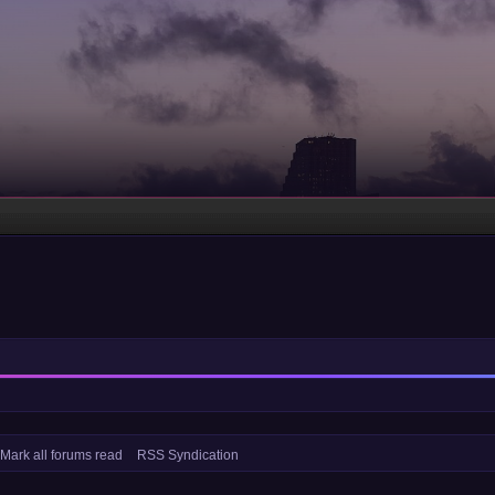
Mark all forums read
RSS Syndication