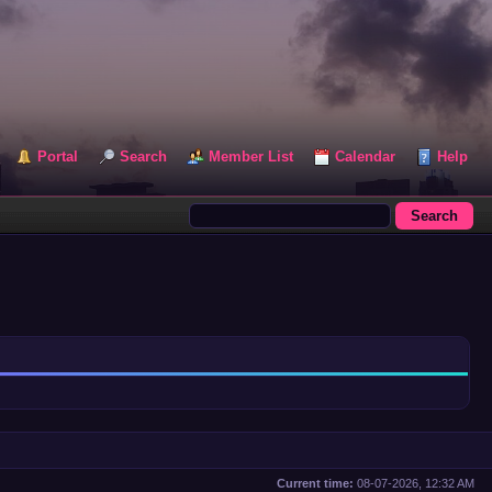
Portal
Search
Member List
Calendar
Help
Current time:
08-07-2026, 12:32 AM