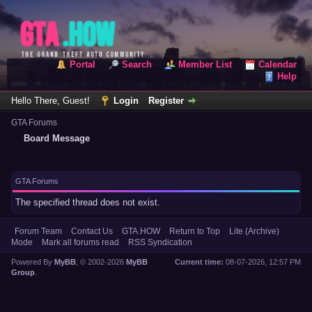
Portal
Search
Member List
Calendar
Help
Hello There, Guest!
Login
Register
GTA Forums
Board Message
GTA Forums
The specified thread does not exist.
Forum Team
Contact Us
GTA.HOW
Return to Top
Lite (Archive)
Mode
Mark all forums read
RSS Syndication
Powered By
MyBB
, © 2002-2026
MyBB
Current time:
08-07-2026, 12:57 PM
Group
.