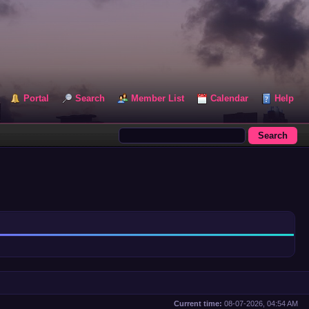
Portal
Search
Member List
Calendar
Help
Current time:
08-07-2026, 04:54 AM