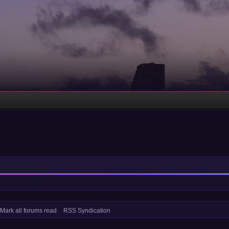
Mark all forums read
RSS Syndication