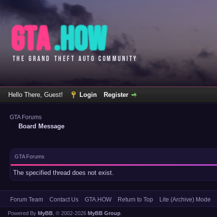
Hello There, Guest!
Login
Register
GTA Forums
Board Message
GTA Forums
The specified thread does not exist.
Forum Team
Contact Us
GTA.HOW
Return to Top
Lite (Archive) Mode
Powered By
MyBB
, © 2002-2026
MyBB Group
.