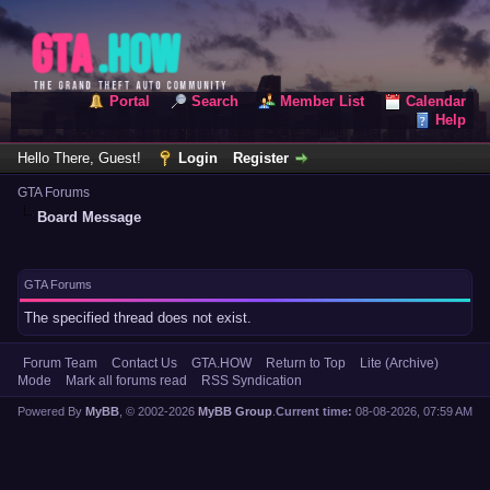
Portal
Search
Member List
Calendar
Help
Hello There, Guest!
Login
Register
GTA Forums
Board Message
GTA Forums
The specified thread does not exist.
Forum Team
Contact Us
GTA.HOW
Return to Top
Lite (Archive)
Mode
Mark all forums read
RSS Syndication
Powered By
MyBB
, © 2002-2026
MyBB Group
.
Current time:
08-08-2026, 07:59 AM