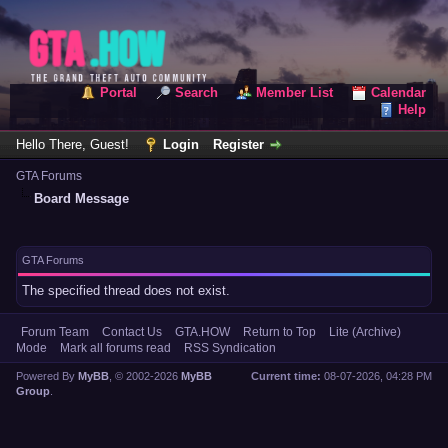
Portal
Search
Member List
Calendar
Help
Hello There, Guest!
Login
Register
GTA Forums
Board Message
GTA Forums
The specified thread does not exist.
Forum Team
Contact Us
GTA.HOW
Return to Top
Lite (Archive)
Mode
Mark all forums read
RSS Syndication
Powered By
MyBB
, © 2002-2026
MyBB
Current time:
08-07-2026, 04:28 PM
Group
.