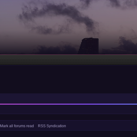
Mark all forums read
RSS Syndication