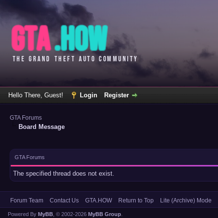
Hello There, Guest!
Login
Register
GTA Forums
Board Message
GTA Forums
The specified thread does not exist.
Forum Team
Contact Us
GTA.HOW
Return to Top
Lite (Archive) Mode
Powered By
MyBB
, © 2002-2026
MyBB Group
.