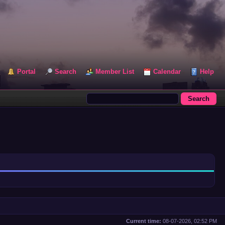
Portal
Search
Member List
Calendar
Help
Current time:
08-07-2026, 02:52 PM