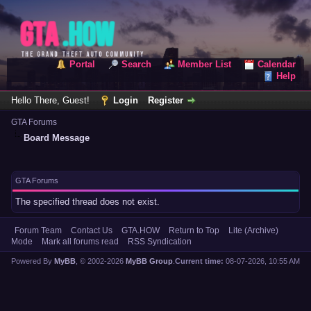
Portal
Search
Member List
Calendar
Help
Hello There, Guest!
Login
Register
GTA Forums
Board Message
GTA Forums
The specified thread does not exist.
Forum Team
Contact Us
GTA.HOW
Return to Top
Lite (Archive)
Mode
Mark all forums read
RSS Syndication
Powered By
MyBB
, © 2002-2026
MyBB Group
.
Current time:
08-07-2026, 10:55 AM