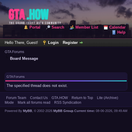
Portal
Search
Member List
Calendar
Help
Hello There, Guest!
Login
Register
GTA Forums
Board Message
GTA Forums
The specified thread does not exist.
Forum Team
Contact Us
GTA.HOW
Return to Top
Lite (Archive)
Mode
Mark all forums read
RSS Syndication
Powered By
MyBB
, © 2002-2026
MyBB Group
.
Current time:
08-06-2026, 09:49 AM