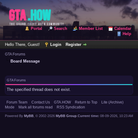
Portal
Search
Member List
Calendar
Help
Hello There, Guest!
Login
Register
GTA Forums
Board Message
GTA Forums
The specified thread does not exist.
Forum Team
Contact Us
GTA.HOW
Return to Top
Lite (Archive)
Mode
Mark all forums read
RSS Syndication
Powered By
MyBB
, © 2002-2026
MyBB Group
.
Current time:
08-09-2026, 10:23 AM