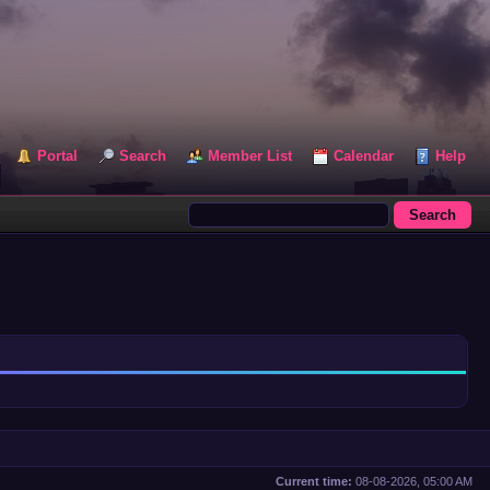
Portal
Search
Member List
Calendar
Help
Current time:
08-08-2026, 05:00 AM