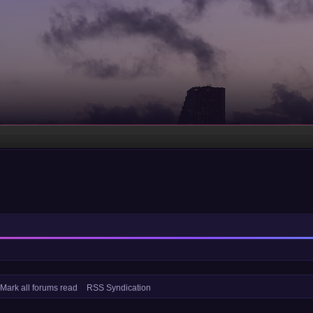
Mark all forums read
RSS Syndication