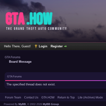
Hello There, Guest!
Login
Register
GTA Forums
Board Message
GTA Forums
The specified thread does not exist.
Forum Team
Contact Us
GTA.HOW
Return to Top
Lite (Archive) Mode
Powered By
MyBB
, © 2002-2026
MyBB Group
.