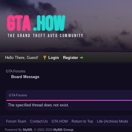
Hello There, Guest!
Login
Register
GTA Forums
Board Message
GTA Forums
The specified thread does not exist.
Forum Team
Contact Us
GTA.HOW
Return to Top
Lite (Archive) Mode
Powered By
MyBB
, © 2002-2026
MyBB Group
.