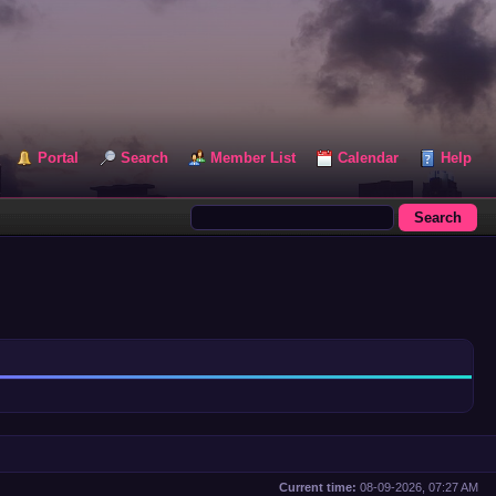
Portal
Search
Member List
Calendar
Help
Current time:
08-09-2026, 07:27 AM