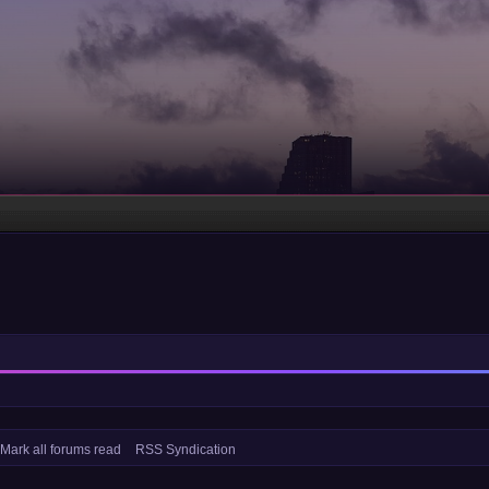
Mark all forums read
RSS Syndication