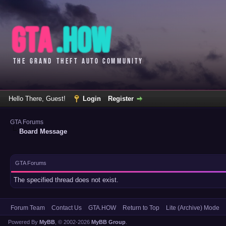
Hello There, Guest!
Login
Register
GTA Forums
Board Message
GTA Forums
The specified thread does not exist.
Forum Team
Contact Us
GTA.HOW
Return to Top
Lite (Archive) Mode
Powered By
MyBB
, © 2002-2026
MyBB Group
.