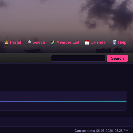
Portal
Search
Member List
Calendar
Help
Current time:
08-06-2026, 05:28 PM