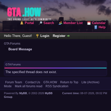
Portal
Search
Member List
Calendar
Help
Hello There, Guest!
Login
Register
GTA Forums
Board Message
GTA Forums
The specified thread does not exist.
Forum Team
Contact Us
GTA.HOW
Return to Top
Lite (Archive)
Mode
Mark all forums read
RSS Syndication
Powered By
MyBB
, © 2002-2026
MyBB
Current time:
08-07-2026, 09:02 PM
Group
.