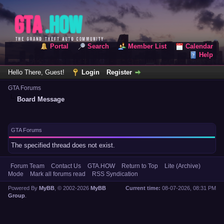
Portal
Search
Member List
Calendar
Help
Hello There, Guest!
Login
Register
GTA Forums
Board Message
GTA Forums
The specified thread does not exist.
Forum Team
Contact Us
GTA.HOW
Return to Top
Lite (Archive)
Mode
Mark all forums read
RSS Syndication
Powered By
MyBB
, © 2002-2026
MyBB
Current time:
08-07-2026, 08:31 PM
Group
.