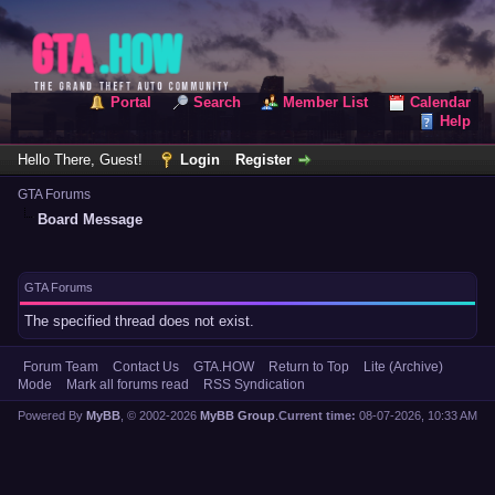
Portal
Search
Member List
Calendar
Help
Hello There, Guest!
Login
Register
GTA Forums
Board Message
GTA Forums
The specified thread does not exist.
Forum Team
Contact Us
GTA.HOW
Return to Top
Lite (Archive)
Mode
Mark all forums read
RSS Syndication
Powered By
MyBB
, © 2002-2026
MyBB Group
.
Current time:
08-07-2026, 10:33 AM