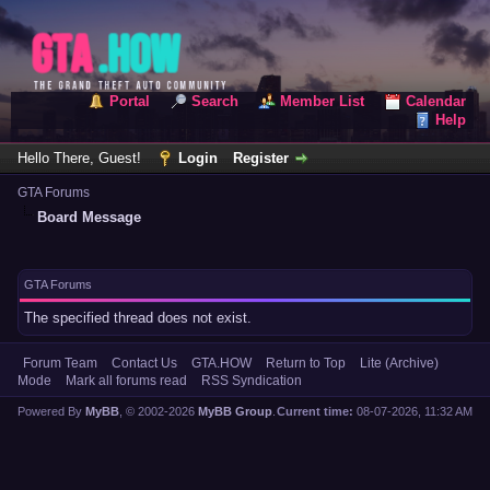
Portal
Search
Member List
Calendar
Help
Hello There, Guest!
Login
Register
GTA Forums
Board Message
GTA Forums
The specified thread does not exist.
Forum Team
Contact Us
GTA.HOW
Return to Top
Lite (Archive)
Mode
Mark all forums read
RSS Syndication
Powered By
MyBB
, © 2002-2026
MyBB Group
.
Current time:
08-07-2026, 11:32 AM