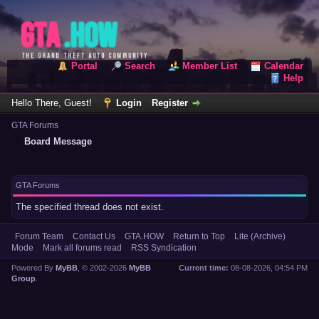
Portal
Search
Member List
Calendar
Help
Hello There, Guest!
Login
Register
GTA Forums
Board Message
GTA Forums
The specified thread does not exist.
Forum Team
Contact Us
GTA.HOW
Return to Top
Lite (Archive)
Mode
Mark all forums read
RSS Syndication
Powered By
MyBB
, © 2002-2026
MyBB
Current time:
08-08-2026, 04:54 PM
Group
.