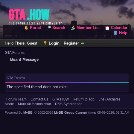
Portal
Search
Member List
Calendar
Help
Hello There, Guest!
Login
Register
GTA Forums
Board Message
GTA Forums
The specified thread does not exist.
Forum Team
Contact Us
GTA.HOW
Return to Top
Lite (Archive)
Mode
Mark all forums read
RSS Syndication
Powered By
MyBB
, © 2002-2026
MyBB Group
.
Current time:
08-09-2026, 09:31 AM