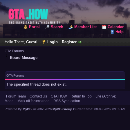
Portal
Search
Member List
Calendar
Help
Hello There, Guest!
Login
Register
GTA Forums
Board Message
GTA Forums
The specified thread does not exist.
Forum Team
Contact Us
GTA.HOW
Return to Top
Lite (Archive)
Mode
Mark all forums read
RSS Syndication
Powered By
MyBB
, © 2002-2026
MyBB Group
.
Current time:
08-09-2026, 09:05 AM