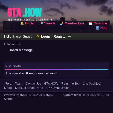
Portal
Search
Member List
Calendar
Help
Hello There, Guest!
Login
Register
GTA Forums
Board Message
GTA Forums
The specified thread does not exist.
Forum Team
Contact Us
GTA.HOW
Return to Top
Lite (Archive)
Mode
Mark all forums read
RSS Syndication
Powered By
MyBB
, © 2002-2026
MyBB
Current time:
08-08-2026, 03:16 PM
Group
.