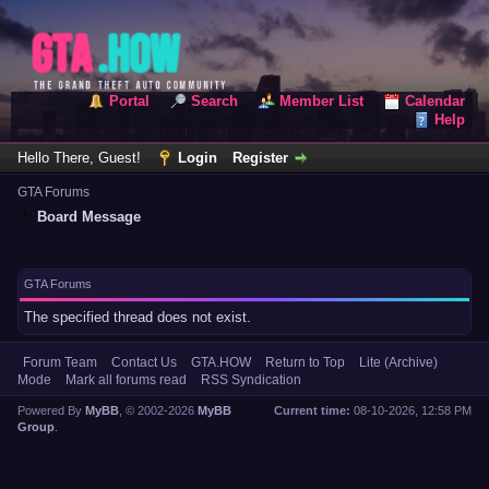
Portal
Search
Member List
Calendar
Help
Hello There, Guest!
Login
Register
GTA Forums
Board Message
GTA Forums
The specified thread does not exist.
Forum Team
Contact Us
GTA.HOW
Return to Top
Lite (Archive)
Mode
Mark all forums read
RSS Syndication
Powered By
MyBB
, © 2002-2026
MyBB
Current time:
08-10-2026, 12:58 PM
Group
.