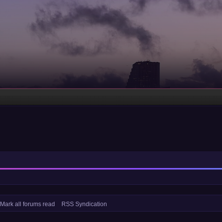
Mark all forums read
RSS Syndication