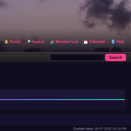
Portal
Search
Member List
Calendar
Help
Current time:
08-07-2026, 04:18 PM