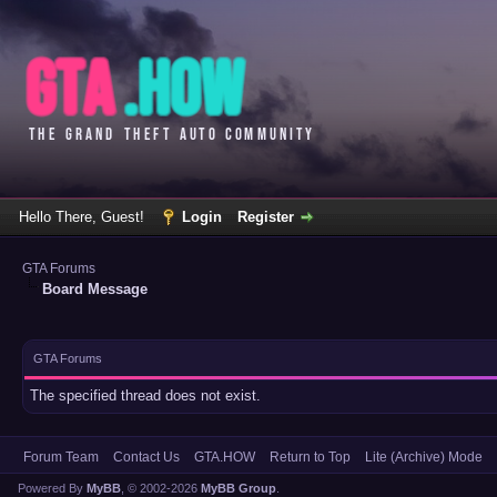
Hello There, Guest!
Login
Register
GTA Forums
Board Message
GTA Forums
The specified thread does not exist.
Forum Team
Contact Us
GTA.HOW
Return to Top
Lite (Archive) Mode
Powered By
MyBB
, © 2002-2026
MyBB Group
.