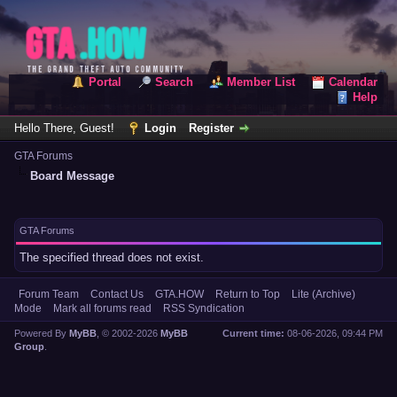
Portal
Search
Member List
Calendar
Help
Hello There, Guest!
Login
Register
GTA Forums
Board Message
GTA Forums
The specified thread does not exist.
Forum Team
Contact Us
GTA.HOW
Return to Top
Lite (Archive)
Mode
Mark all forums read
RSS Syndication
Powered By
MyBB
, © 2002-2026
MyBB
Current time:
08-06-2026, 09:44 PM
Group
.