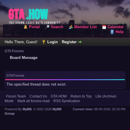
Portal
Search
Member List
Calendar
Help
Hello There, Guest!
Login
Register
GTA Forums
Board Message
GTA Forums
The specified thread does not exist.
Forum Team
Contact Us
GTA.HOW
Return to Top
Lite (Archive)
Mode
Mark all forums read
RSS Syndication
Powered By
MyBB
, © 2002-2026
MyBB
Current time:
08-09-2026, 02:16 PM
Group
.