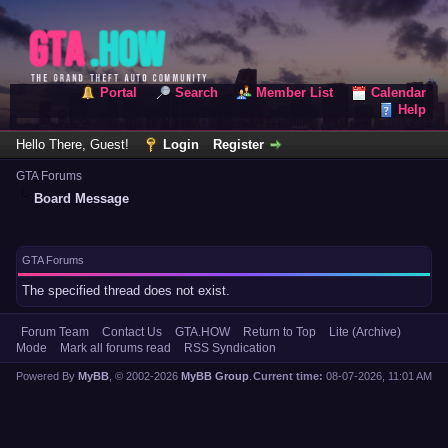
Portal
Search
Member List
Calendar
Help
Hello There, Guest!
Login
Register
GTA Forums
Board Message
GTA Forums
The specified thread does not exist.
Forum Team
Contact Us
GTA.HOW
Return to Top
Lite (Archive)
Mode
Mark all forums read
RSS Syndication
Powered By
MyBB
, © 2002-2026
MyBB Group
.
Current time:
08-07-2026, 11:01 AM