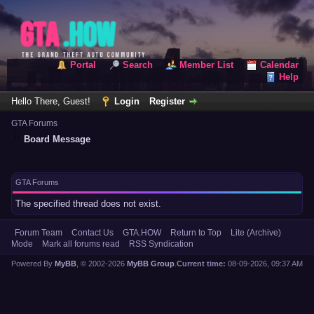
Portal
Search
Member List
Calendar
Help
Hello There, Guest!
Login
Register
GTA Forums
Board Message
GTA Forums
The specified thread does not exist.
Forum Team
Contact Us
GTA.HOW
Return to Top
Lite (Archive)
Mode
Mark all forums read
RSS Syndication
Powered By
MyBB
, © 2002-2026
MyBB Group
.
Current time:
08-09-2026, 09:37 AM