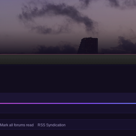
Mark all forums read
RSS Syndication