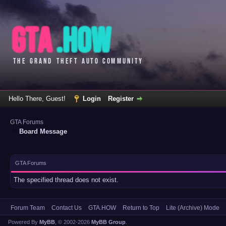
Hello There, Guest!
Login
Register
GTA Forums
Board Message
GTA Forums
The specified thread does not exist.
Forum Team
Contact Us
GTA.HOW
Return to Top
Lite (Archive) Mode
Powered By
MyBB
, © 2002-2026
MyBB Group
.