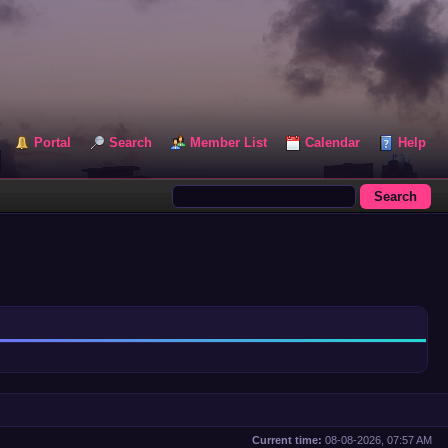
Portal
Search
Member List
Calendar
Help
Current time:
08-08-2026, 07:57 AM