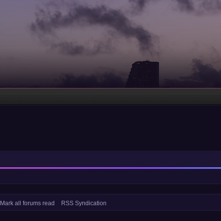
Mark all forums read
RSS Syndication