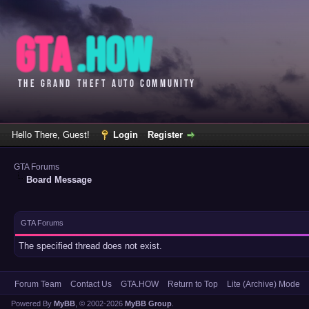
Hello There, Guest!
Login
Register
GTA Forums
Board Message
GTA Forums
The specified thread does not exist.
Forum Team
Contact Us
GTA.HOW
Return to Top
Lite (Archive) Mode
Powered By
MyBB
, © 2002-2026
MyBB Group
.