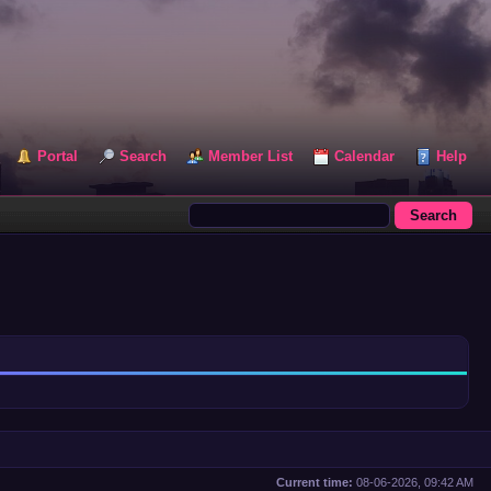
Portal
Search
Member List
Calendar
Help
Current time:
08-06-2026, 09:42 AM