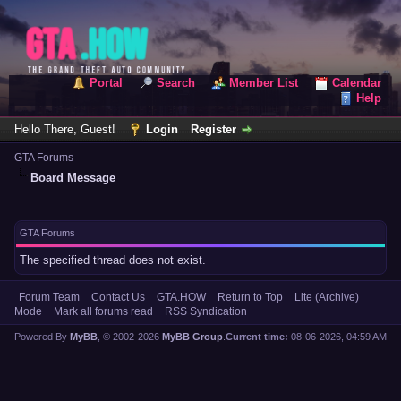
Portal
Search
Member List
Calendar
Help
Hello There, Guest!
Login
Register
GTA Forums
Board Message
GTA Forums
The specified thread does not exist.
Forum Team
Contact Us
GTA.HOW
Return to Top
Lite (Archive)
Mode
Mark all forums read
RSS Syndication
Powered By
MyBB
, © 2002-2026
MyBB Group
.
Current time:
08-06-2026, 04:59 AM