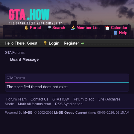
Portal
Search
Member List
Calendar
Help
Hello There, Guest!
Login
Register
GTA Forums
Board Message
GTA Forums
The specified thread does not exist.
Forum Team
Contact Us
GTA.HOW
Return to Top
Lite (Archive)
Mode
Mark all forums read
RSS Syndication
Powered By
MyBB
, © 2002-2026
MyBB Group
.
Current time:
08-06-2026, 02:15 AM