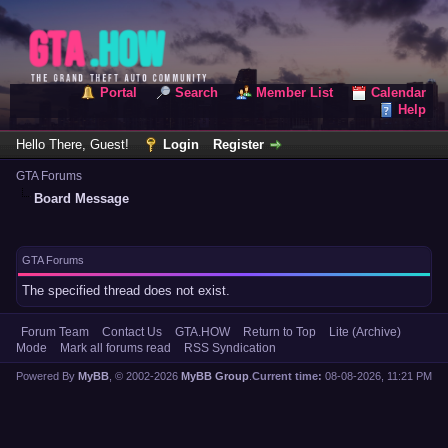
Portal
Search
Member List
Calendar
Help
Hello There, Guest!
Login
Register
GTA Forums
Board Message
GTA Forums
The specified thread does not exist.
Forum Team
Contact Us
GTA.HOW
Return to Top
Lite (Archive)
Mode
Mark all forums read
RSS Syndication
Powered By
MyBB
, © 2002-2026
MyBB Group
.
Current time:
08-08-2026, 11:21 PM