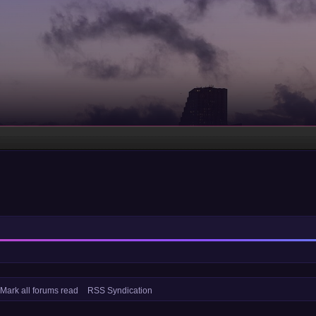
Mark all forums read
RSS Syndication