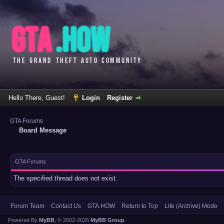
Hello There, Guest!
Login
Register
GTA Forums
Board Message
GTA Forums
The specified thread does not exist.
Forum Team
Contact Us
GTA.HOW
Return to Top
Lite (Archive) Mode
Powered By
MyBB
, © 2002-2026
MyBB Group
.