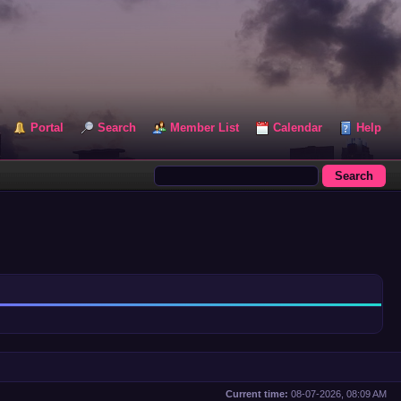
Portal
Search
Member List
Calendar
Help
Current time:
08-07-2026, 08:09 AM