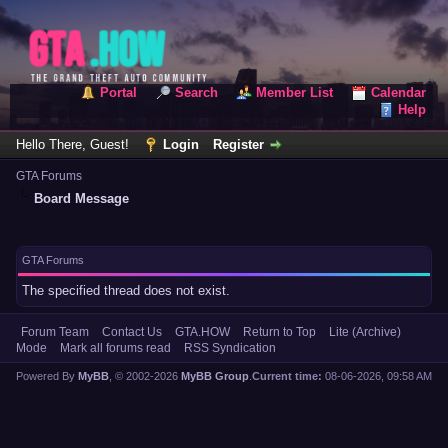
Portal
Search
Member List
Calendar
Help
Hello There, Guest!
Login
Register
GTA Forums
Board Message
GTA Forums
The specified thread does not exist.
Forum Team
Contact Us
GTA.HOW
Return to Top
Lite (Archive)
Mode
Mark all forums read
RSS Syndication
Powered By
MyBB
, © 2002-2026
MyBB Group
.
Current time:
08-06-2026, 09:58 AM