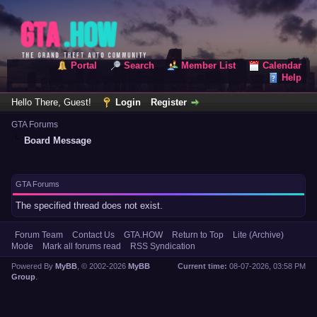
Portal
Search
Member List
Calendar
Help
Hello There, Guest!
Login
Register
GTA Forums
Board Message
GTA Forums
The specified thread does not exist.
Forum Team
Contact Us
GTA.HOW
Return to Top
Lite (Archive)
Mode
Mark all forums read
RSS Syndication
Powered By
MyBB
, © 2002-2026
MyBB
Current time:
08-07-2026, 03:58 PM
Group
.