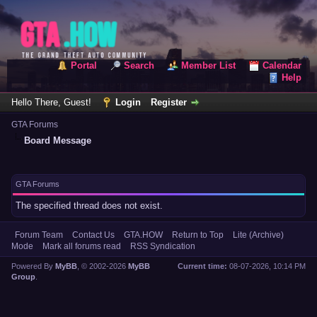
Portal
Search
Member List
Calendar
Help
Hello There, Guest!
Login
Register
GTA Forums
Board Message
GTA Forums
The specified thread does not exist.
Forum Team
Contact Us
GTA.HOW
Return to Top
Lite (Archive)
Mode
Mark all forums read
RSS Syndication
Powered By
MyBB
, © 2002-2026
MyBB
Current time:
08-07-2026, 10:14 PM
Group
.