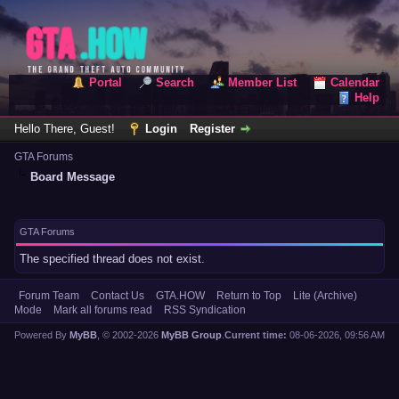
Portal
Search
Member List
Calendar
Help
Hello There, Guest!
Login
Register
GTA Forums
Board Message
GTA Forums
The specified thread does not exist.
Forum Team
Contact Us
GTA.HOW
Return to Top
Lite (Archive)
Mode
Mark all forums read
RSS Syndication
Powered By
MyBB
, © 2002-2026
MyBB Group
.
Current time:
08-06-2026, 09:56 AM