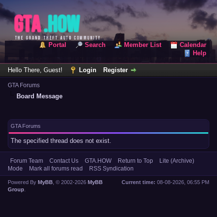
Portal
Search
Member List
Calendar
Help
Hello There, Guest!
Login
Register
GTA Forums
Board Message
GTA Forums
The specified thread does not exist.
Forum Team
Contact Us
GTA.HOW
Return to Top
Lite (Archive)
Mode
Mark all forums read
RSS Syndication
Powered By
MyBB
, © 2002-2026
MyBB
Current time:
08-08-2026, 06:55 PM
Group
.