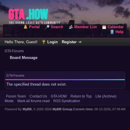
Portal
Search
Member List
Calendar
Help
Hello There, Guest!
Login
Register
GTA Forums
Board Message
GTA Forums
The specified thread does not exist.
Forum Team
Contact Us
GTA.HOW
Return to Top
Lite (Archive)
Mode
Mark all forums read
RSS Syndication
Powered By
MyBB
, © 2002-2026
MyBB Group
.
Current time:
08-10-2026, 07:49 AM