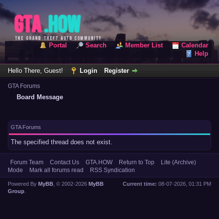
Portal
Search
Member List
Calendar
Help
Hello There, Guest!
Login
Register
GTA Forums
Board Message
GTA Forums
The specified thread does not exist.
Forum Team
Contact Us
GTA.HOW
Return to Top
Lite (Archive)
Mode
Mark all forums read
RSS Syndication
Powered By
MyBB
, © 2002-2026
MyBB
Current time:
08-07-2026, 01:31 PM
Group
.