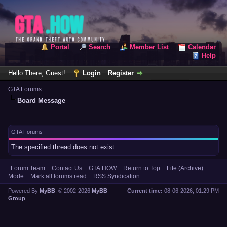
Portal
Search
Member List
Calendar
Help
Hello There, Guest!
Login
Register
GTA Forums
Board Message
GTA Forums
The specified thread does not exist.
Forum Team
Contact Us
GTA.HOW
Return to Top
Lite (Archive)
Mode
Mark all forums read
RSS Syndication
Powered By
MyBB
, © 2002-2026
MyBB
Current time:
08-06-2026, 01:29 PM
Group
.