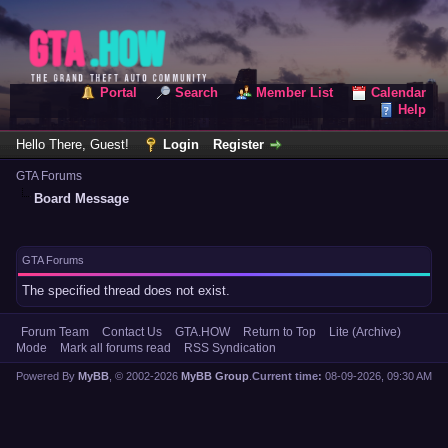
Portal
Search
Member List
Calendar
Help
Hello There, Guest!
Login
Register
GTA Forums
Board Message
GTA Forums
The specified thread does not exist.
Forum Team
Contact Us
GTA.HOW
Return to Top
Lite (Archive)
Mode
Mark all forums read
RSS Syndication
Powered By
MyBB
, © 2002-2026
MyBB Group
.
Current time:
08-09-2026, 09:30 AM