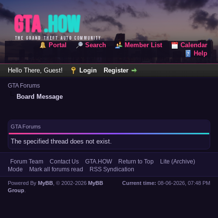
Portal
Search
Member List
Calendar
Help
Hello There, Guest!
Login
Register
GTA Forums
Board Message
GTA Forums
The specified thread does not exist.
Forum Team
Contact Us
GTA.HOW
Return to Top
Lite (Archive)
Mode
Mark all forums read
RSS Syndication
Powered By
MyBB
, © 2002-2026
MyBB
Current time:
08-06-2026, 07:48 PM
Group
.