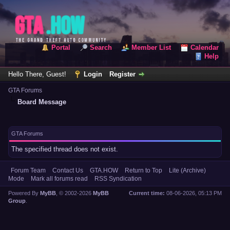
Portal
Search
Member List
Calendar
Help
Hello There, Guest!
Login
Register
GTA Forums
Board Message
GTA Forums
The specified thread does not exist.
Forum Team
Contact Us
GTA.HOW
Return to Top
Lite (Archive)
Mode
Mark all forums read
RSS Syndication
Powered By
MyBB
, © 2002-2026
MyBB
Current time:
08-06-2026, 05:13 PM
Group
.