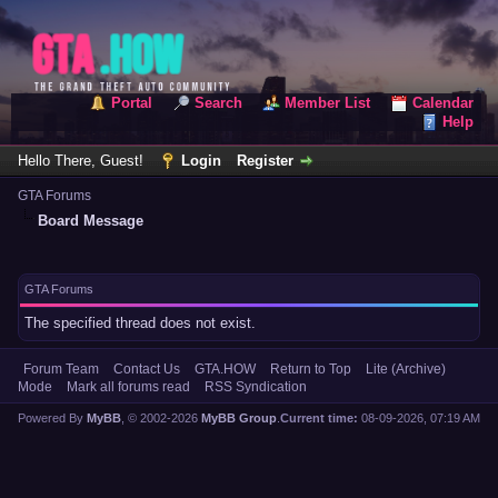
Portal
Search
Member List
Calendar
Help
Hello There, Guest!
Login
Register
GTA Forums
Board Message
GTA Forums
The specified thread does not exist.
Forum Team
Contact Us
GTA.HOW
Return to Top
Lite (Archive)
Mode
Mark all forums read
RSS Syndication
Powered By
MyBB
, © 2002-2026
MyBB Group
.
Current time:
08-09-2026, 07:19 AM